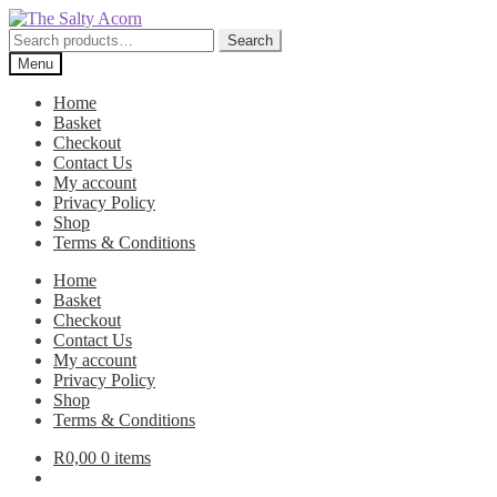
Skip
Skip
to
to
Search
Search
navigation
content
for:
Menu
Home
Basket
Checkout
Contact Us
My account
Privacy Policy
Shop
Terms & Conditions
Home
Basket
Checkout
Contact Us
My account
Privacy Policy
Shop
Terms & Conditions
R
0,00
0 items