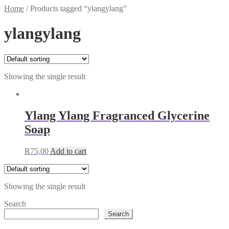
Home
/
Products tagged “ylangylang”
ylangylang
Showing the single result
Ylang Ylang Fragranced Glycerine
Soap
R
75,00
Add to cart
Showing the single result
Search
Search