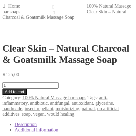
Home
100% Natural Massage
bar soaps
Clear Skin – Natural
Charcoal & Goatsmilk Massage Soap
Clear Skin – Natural Charcoal
& Goatsmilk Massage Soap
R
125,00
Clear
Skin
Add to cart
-
Category:
100% Natural Massage bar soaps
Tags:
anti-
Natural
inflammatory
,
antibiotic
,
antifungal
,
antioxidant
,
glycerine
,
Charcoal
handmade
,
insect repellant
,
moisturizing
,
natural
,
no artificial
&
additives
,
soap
,
vegan
,
would healing
Goatsmilk
Massage
Description
Soap
Additional information
quantity