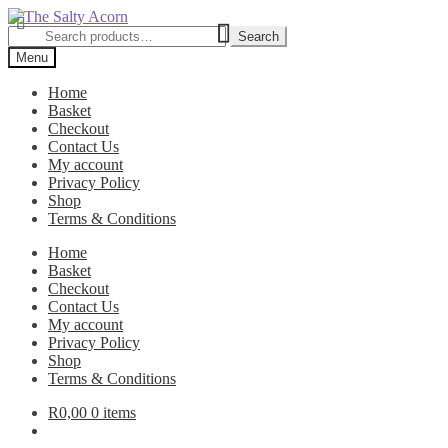
Skip
Skip
to
to
Search
Search
navigation
content
for:
Menu
Home
Basket
Checkout
Contact Us
My account
Privacy Policy
Shop
Terms & Conditions
Home
Basket
Checkout
Contact Us
My account
Privacy Policy
Shop
Terms & Conditions
R
0,00
0 items