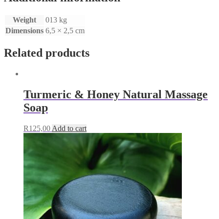
Weight
013 kg
Dimensions
6,5 × 2,5 cm
Related products
Turmeric & Honey Natural Massage
Soap
R
125,00
Add to cart