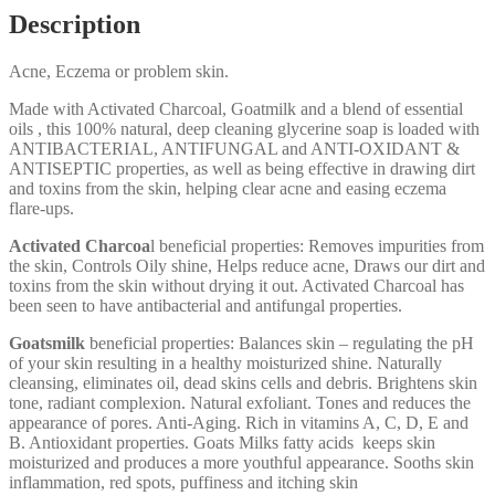
Description
Acne, Eczema or problem skin.
Made with Activated Charcoal, Goatmilk and a blend of essential
oils , this 100% natural, deep cleaning glycerine soap is loaded with
ANTIBACTERIAL, ANTIFUNGAL and ANTI-OXIDANT &
ANTISEPTIC properties, as well as being effective in drawing dirt
and toxins from the skin, helping clear acne and easing eczema
flare-ups.
Activated Charcoa
l beneficial properties: Removes impurities from
the skin, Controls Oily shine, Helps reduce acne, Draws our dirt and
toxins from the skin without drying it out. Activated Charcoal has
been seen to have antibacterial and antifungal properties.
Goatsmilk
beneficial properties: Balances skin – regulating the pH
of your skin resulting in a healthy moisturized shine. Naturally
cleansing, eliminates oil, dead skins cells and debris. Brightens skin
tone, radiant complexion. Natural exfoliant. Tones and reduces the
appearance of pores. Anti-Aging. Rich in vitamins A, C, D, E and
B. Antioxidant properties. Goats Milks fatty acids keeps skin
moisturized and produces a more youthful appearance. Sooths skin
inflammation, red spots, puffiness and itching skin