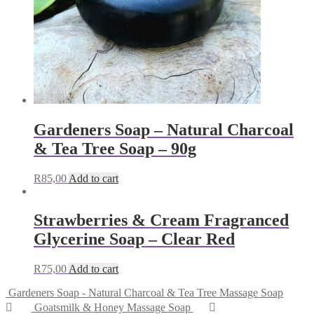
Gardeners Soap – Natural Charcoal
& Tea Tree Soap – 90g
R
85,00
Add to cart
Strawberries & Cream Fragranced
Glycerine Soap – Clear Red
R
75,00
Add to cart
Gardeners Soap - Natural Charcoal & Tea Tree Massage Soap
Goatsmilk & Honey Massage Soap