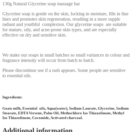
130g Natural Glycerine soap massage bar
Glycerine soap is gentle on the skin, locking in moisture, fills in fine
lines and promotes skin regeneration, resulting in a more supple
radiant and youthful complexion. Our glycerine soaps are suitable
for mature, oily, and acne-prone skin types, and are especially
effective on dry and sensitive skin.
We make our soaps in small batches so small variances in colour and
fragrance intensity will occur from batch to batch.
Please discontinue use if a rash appears. Some people are sensitive
to essential oils.
Ingredients:
Goats milk, Essential oils, Aqua(water), Sodium Laurate, Glycerine, Sodium
Stearate, EDTA Versene, Palm Oil, Methochloro Iso Thiazolinone, Methyl
Iso Thiazolinone, Cocomide, Activated charcoal.
Additional information