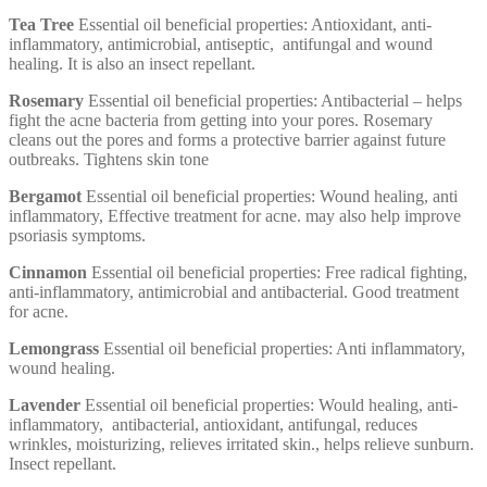
Tea Tree
Essential oil beneficial properties: Antioxidant, anti-
inflammatory, antimicrobial, antiseptic, antifungal and wound
healing. It is also an insect repellant.
Rosemary
Essential oil beneficial properties: Antibacterial – helps
fight the acne bacteria from getting into your pores. Rosemary
cleans out the pores and forms a protective barrier against future
outbreaks. Tightens skin tone
Bergamot
Essential oil beneficial properties: Wound healing, anti
inflammatory, Effective treatment for acne. may also help improve
psoriasis symptoms.
Cinnamon
Essential oil beneficial properties: Free radical fighting,
anti-inflammatory, antimicrobial and antibacterial. Good treatment
for acne.
Lemongrass
Essential oil beneficial properties: Anti inflammatory,
wound healing.
Lavender
Essential oil beneficial properties: Would healing, anti-
inflammatory, antibacterial, antioxidant, antifungal, reduces
wrinkles, moisturizing, relieves irritated skin., helps relieve sunburn.
Insect repellant.